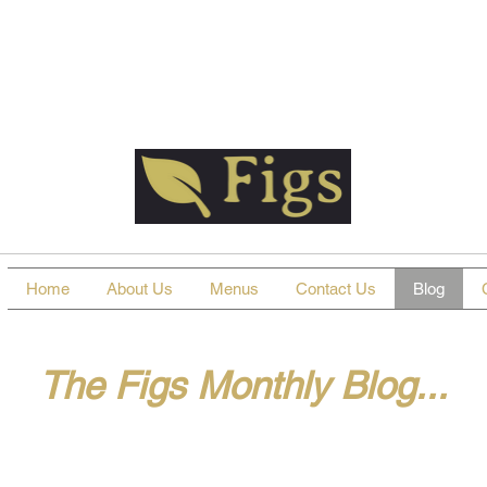
Home
About Us
Menus
Contact Us
Blog
The Figs Monthly Blog...