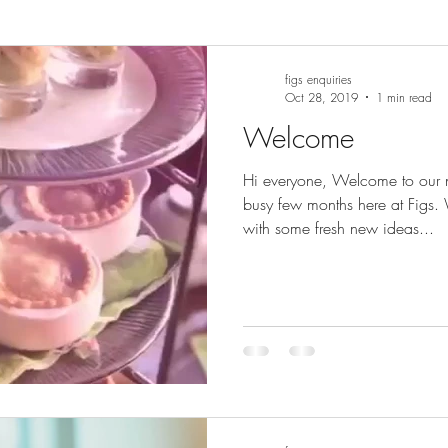
figs enquiries
Oct 28, 2019
1 min read
Welcome
Hi everyone, Welcome to our
busy few months here at Figs
with some fresh new ideas...