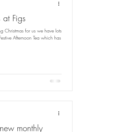
 at Figs
g Christmas for us we have lots
 Festive Afternoon Tea which has
 new monthly