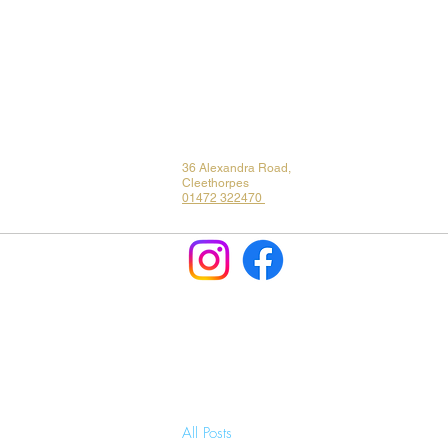
36 Alexandra Road,
Cleethorpes
01472 322470
All Posts