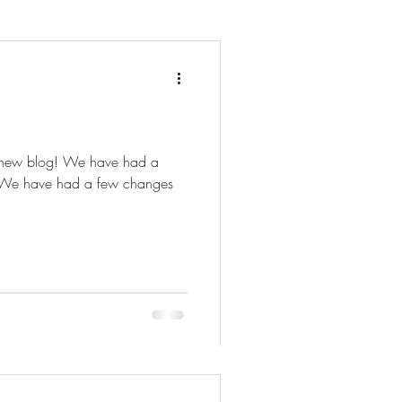
 new blog! We have had a
. We have had a few changes