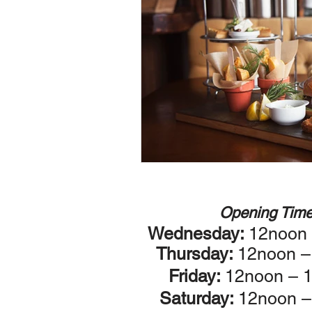
Opening Tim
Wednesday:
12noon
Thursday:
12noon 
Friday:
12noon – 
Saturday:
12noon –