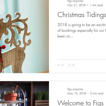
figs enquiries
Nov 21, 2018
1 min read
Christmas Tidings
2018 is going to be an excitin
of bookings especially for our
been so...
figs enquiries
May 16, 2018
2 min read
Welcome to Figs