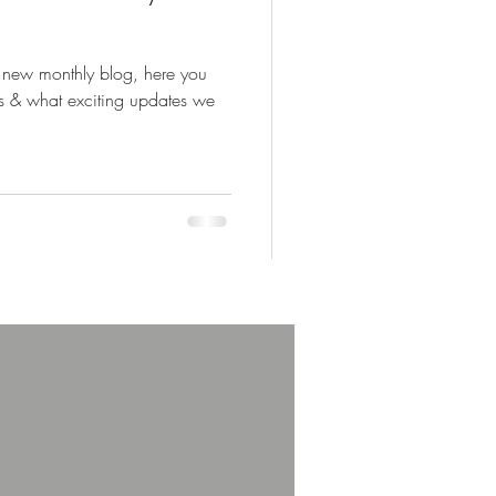
 new monthly blog, here you
us & what exciting updates we