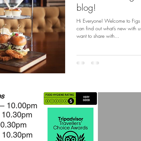
blog!
Hi Everyone! Welcome to Figs
can find out what’s new with 
want to share with...
es
 – 10.00pm
– 10.30pm
10.30pm
 10.30pm